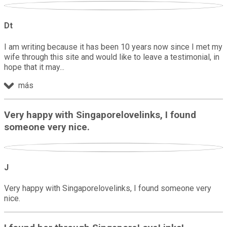
Dt
I am writing because it has been 10 years now since I met my
wife through this site and would like to leave a testimonial, in
hope that it may
más
Very happy with Singaporelovelinks, I found
someone very nice.
J
Very happy with Singaporelovelinks, I found someone very
nice.