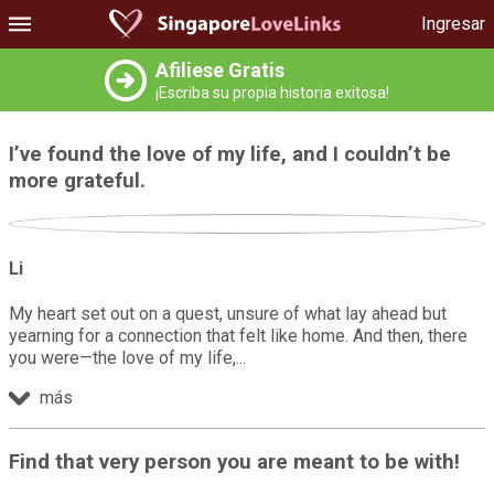
Ingresar
Afiliese Gratis
¡Escriba su propia historia exitosa!
I’ve found the love of my life, and I couldn’t be
more grateful.
Li
My heart set out on a quest, unsure of what lay ahead but
yearning for a connection that felt like home. And then, there
you were—the love of my life,
más
Find that very person you are meant to be with!