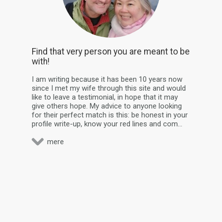
Find that very person you are meant to be
with!
I am writing because it has been 10 years now
since I met my wife through this site and would
like to leave a testimonial, in hope that it may
give others hope. My advice to anyone looking
for their perfect match is this: be honest in your
profile write-up, know your red lines and com...
mere