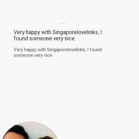
Very happy with Singaporelovelinks, I
found someone very nice.
Very happy with Singaporelovelinks, I found
someone very nice.