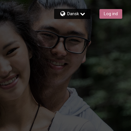
Dansk
Log ind