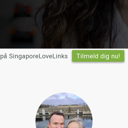
 på SingaporeLoveLinks
Tilmeld dig nu!