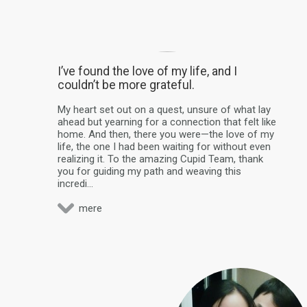
I’ve found the love of my life, and I
couldn’t be more grateful.
My heart set out on a quest, unsure of what lay
ahead but yearning for a connection that felt like
home. And then, there you were—the love of my
life, the one I had been waiting for without even
realizing it. To the amazing Cupid Team, thank
you for guiding my path and weaving this
incredi...
mere