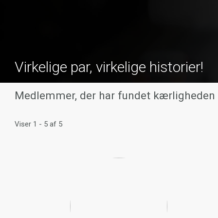
Virkelige par, virkelige historier!
Medlemmer, der har fundet kærligheden
Viser 1 - 5 af 5