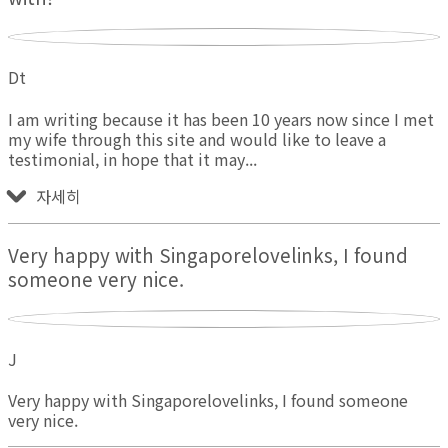
Dt
I am writing because it has been 10 years now since I met
my wife through this site and would like to leave a
testimonial, in hope that it may
자세히
Very happy with Singaporelovelinks, I found
someone very nice.
J
Very happy with Singaporelovelinks, I found someone
very nice.