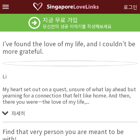
로그인
지금 무료 가입
당신만의 성공 이야기를 작성해보세요
I’ve found the love of my life, and I couldn’t be
more grateful.
Li
My heart set out on a quest, unsure of what lay ahead but
yearning for a connection that felt like home. And then,
there you were—the love of my life,
자세히
Find that very person you are meant to be
with!