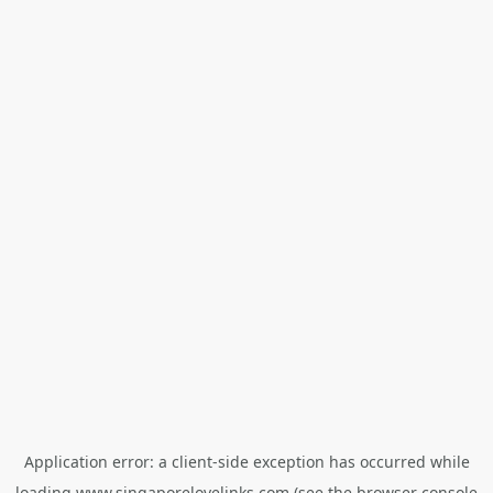
Application error: a
client
-side exception has occurred while
loading
www.singaporelovelinks.com
(see the
browser console