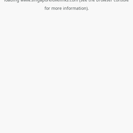
for more information).