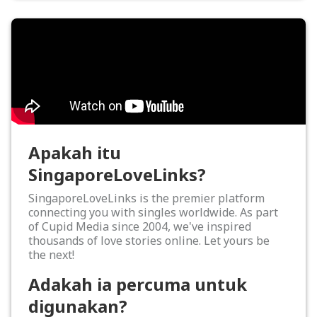
Apakah itu
SingaporeLoveLinks?
SingaporeLoveLinks is the premier platform
connecting you with singles worldwide. As part
of Cupid Media since 2004, we've inspired
thousands of love stories online. Let yours be
the next!
Adakah ia percuma untuk
digunakan?