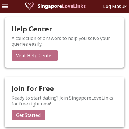
Log Masuk
Help Center
A collection of answers to help you solve your
queries easily.
Visit Help Center
Join for Free
Ready to start dating? Join SingaporeLoveLinks
for free right now!
Get Started