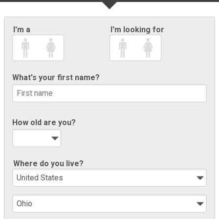
I'm a
I'm looking for
What's your first name?
How old are you?
Where do you live?