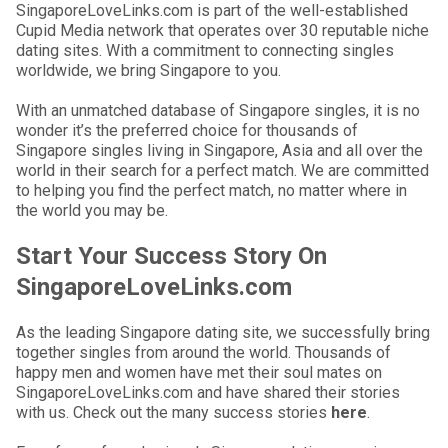
SingaporeLoveLinks.com is part of the well-established
Cupid Media network that operates over 30 reputable niche
dating sites. With a commitment to connecting singles
worldwide, we bring Singapore to you.
With an unmatched database of Singapore singles, it is no
wonder it’s the preferred choice for thousands of
Singapore singles living in Singapore, Asia and all over the
world in their search for a perfect match. We are committed
to helping you find the perfect match, no matter where in
the world you may be.
Start Your Success Story On
SingaporeLoveLinks.com
As the leading Singapore dating site, we successfully bring
together singles from around the world. Thousands of
happy men and women have met their soul mates on
SingaporeLoveLinks.com and have shared their stories
with us. Check out the many success stories
here
.