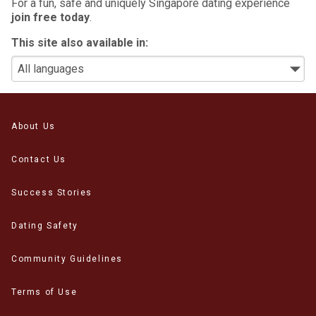
For a fun, safe and uniquely Singapore dating experience
join free today
.
This site also available in:
About Us
Contact Us
Success Stories
Dating Safety
Community Guidelines
Terms of Use