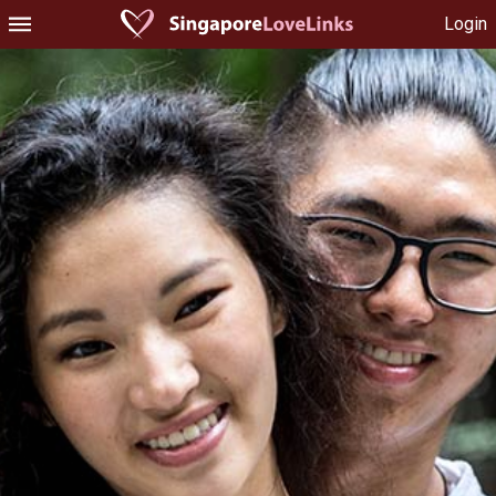
Login