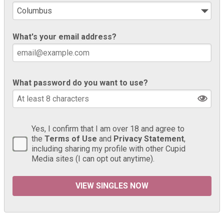
What's your email address?
What password do you want to use?
Yes, I confirm that I am over 18 and agree to
the
Terms of Use
and
Privacy Statement
,
including sharing my profile with other Cupid
Media sites (I can opt out anytime).