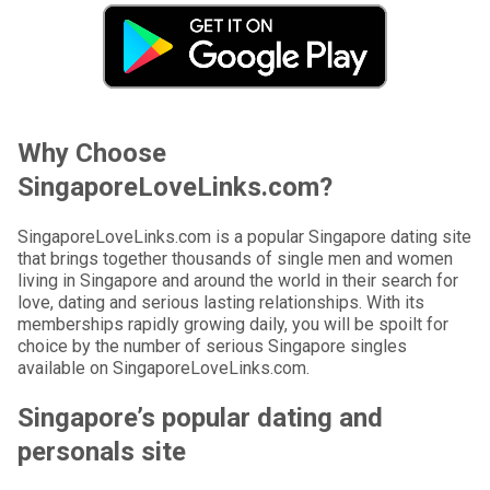
Why Choose
SingaporeLoveLinks.com?
SingaporeLoveLinks.com is a popular Singapore dating site
that brings together thousands of single men and women
living in Singapore and around the world in their search for
love, dating and serious lasting relationships. With its
memberships rapidly growing daily, you will be spoilt for
choice by the number of serious Singapore singles
available on SingaporeLoveLinks.com.
Singapore’s popular dating and
personals site