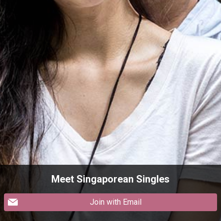
Meet Singaporean Singles
Join with Email